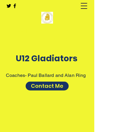
Blewbury Amazons Girls
Football Club
U12 Gladiators
Coaches- Paul Ballard and Alan Ring
Contact Me