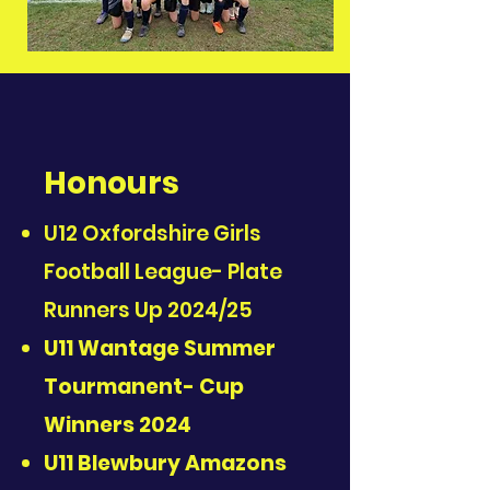
Honours
U12 Oxfordshire Girls
Football League- Plate
Runners Up 2024/25
U11 Wantage Summer
Tourmanent- Cup
Winners 2024
U11 Blewbury Amazons